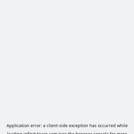
Application error: a
client
-side exception has occurred while
loading
infinitylearn.com
(see the
browser console
for more