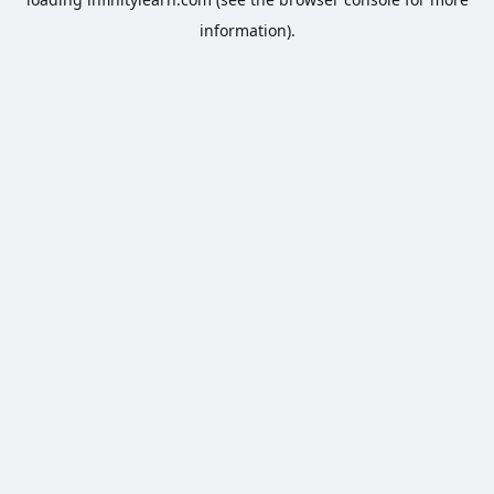
information).