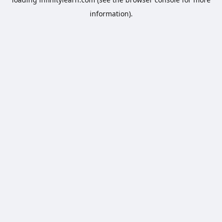
information).