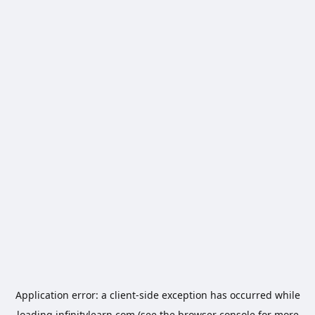
Application error: a
client
-side exception has occurred while
loading
infinitylearn.com
(see the
browser console
for more