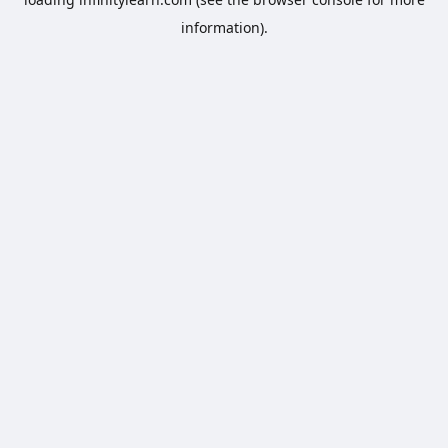
information).