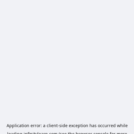
Application error: a
client
-side exception has occurred while
loading
infinitylearn.com
(see the
browser console
for more