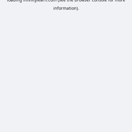
information).