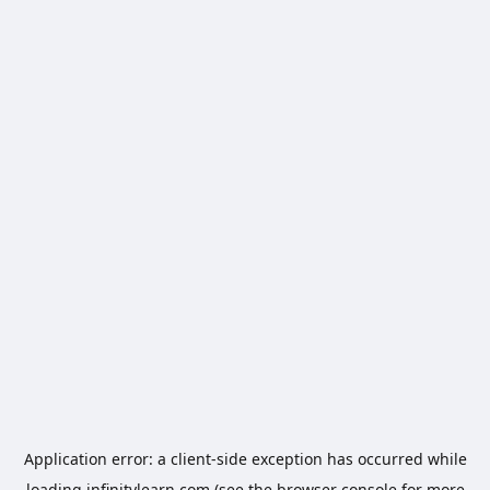
Application error: a
client
-side exception has occurred while
loading
infinitylearn.com
(see the
browser console
for more