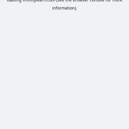
information).