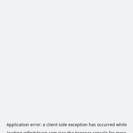
Application error: a
client
-side exception has occurred while
loading
infinitylearn.com
(see the
browser console
for more