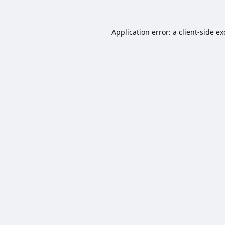
Application error: a
client
-side e