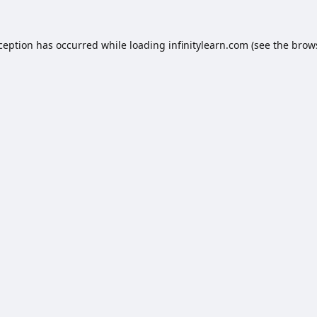
xception has occurred while loading
infinitylearn.com
(see the
brow