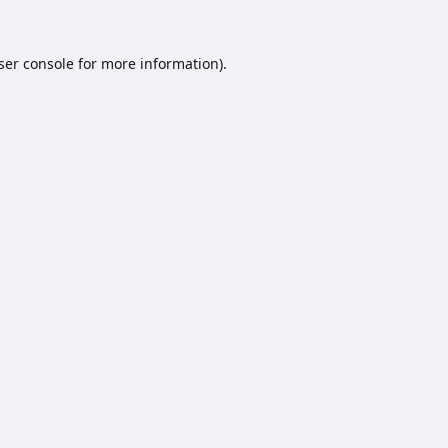
ser console
for more information).