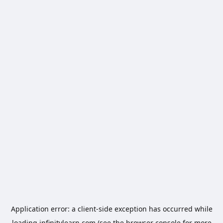
Application error: a
client
-side exception has occurred while
loading
infinitylearn.com
(see the
browser console
for more