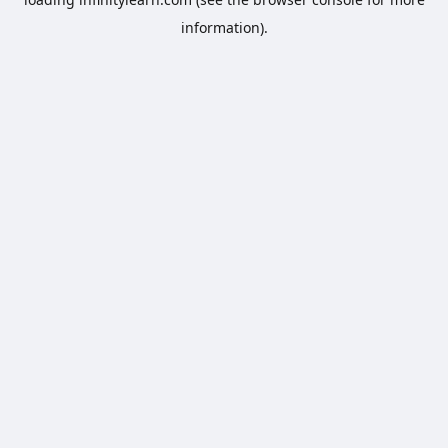
information).