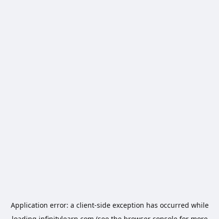
Application error: a
client
-side exception has occurred while
loading
infinitylearn.com
(see the
browser console
for more