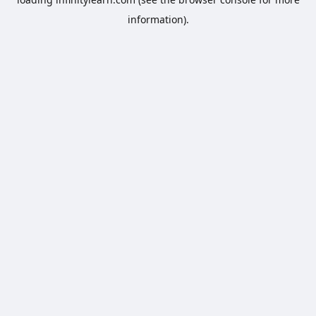
information).