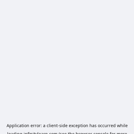
Application error: a
client
-side exception has occurred while
loading
infinitylearn.com
(see the
browser console
for more