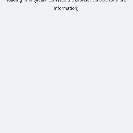
information).