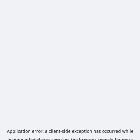
Application error: a
client
-side exception has occurred while
loading
infinitylearn.com
(see the
browser console
for more