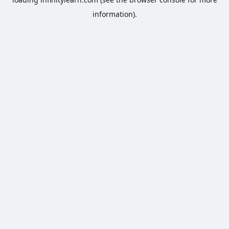
information).