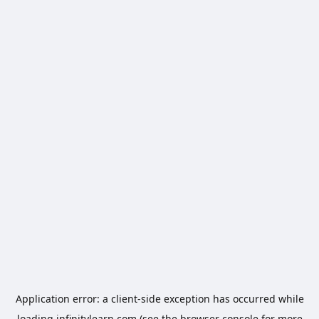
Application error: a
client
-side exception has occurred while
loading
infinitylearn.com
(see the
browser console
for more