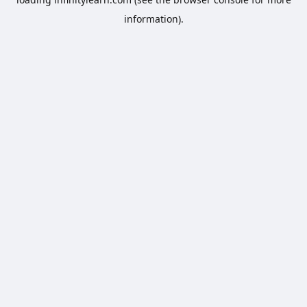
information).