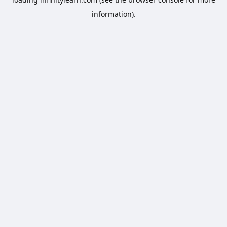
information).