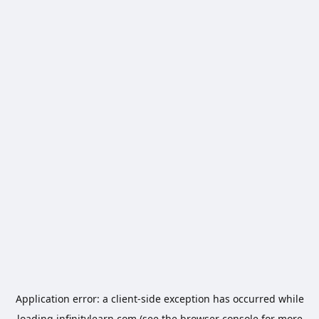
Application error: a
client
-side exception has occurred while
loading
infinitylearn.com
(see the
browser console
for more