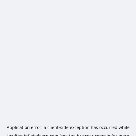
Application error: a
client
-side exception has occurred while
loading
infinitylearn.com
(see the
browser console
for more