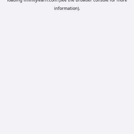
information).