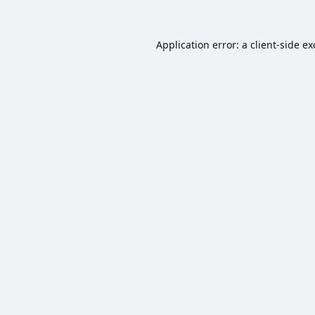
Application error: a
client
-side e