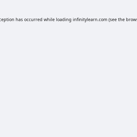
xception has occurred while loading
infinitylearn.com
(see the
brow