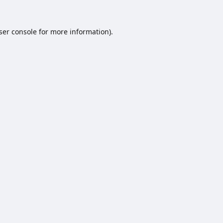
ser console
for more information).