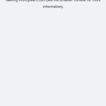
information).