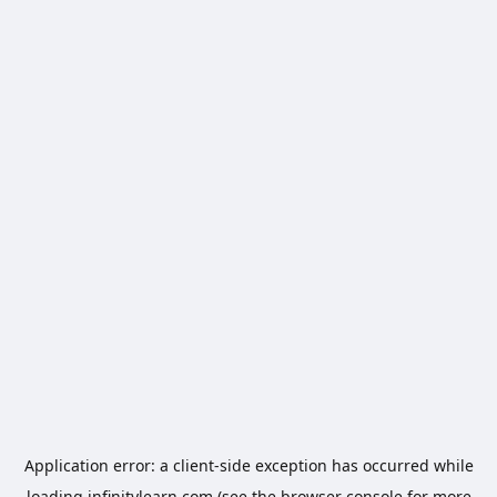
Application error: a
client
-side exception has occurred while
loading
infinitylearn.com
(see the
browser console
for more