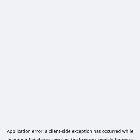
Application error: a
client
-side exception has occurred while
loading
infinitylearn.com
(see the
browser console
for more