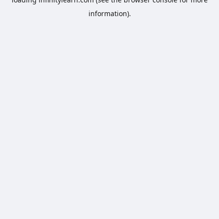
information).