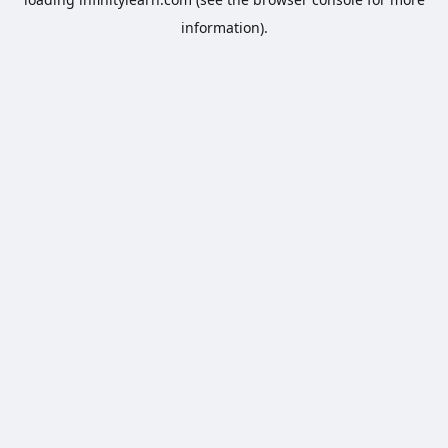
information).