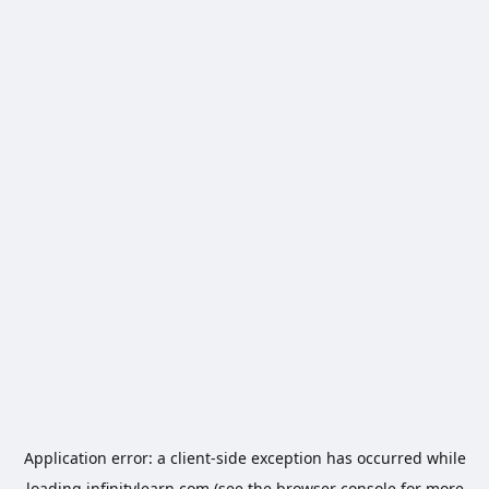
Application error: a
client
-side exception has occurred while
loading
infinitylearn.com
(see the
browser console
for more