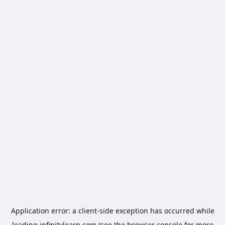
Application error: a
client
-side exception has occurred while
loading
infinitylearn.com
(see the
browser console
for more