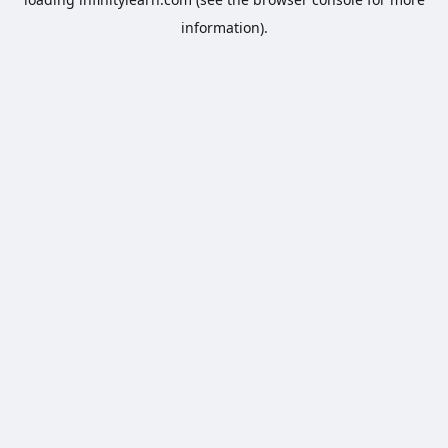
information).