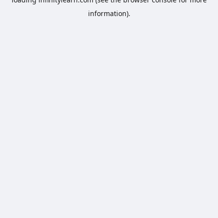
information).