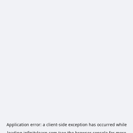
Application error: a
client
-side exception has occurred while
loading
infinitylearn.com
(see the
browser console
for more