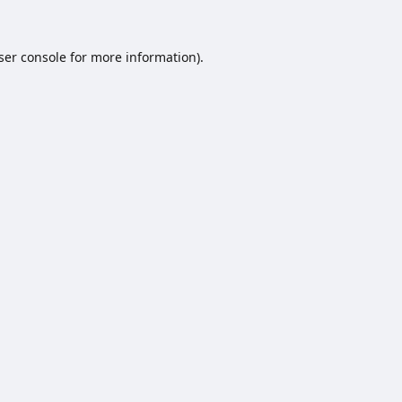
ser console
for more information).