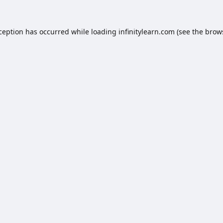
xception has occurred while loading
infinitylearn.com
(see the
brow