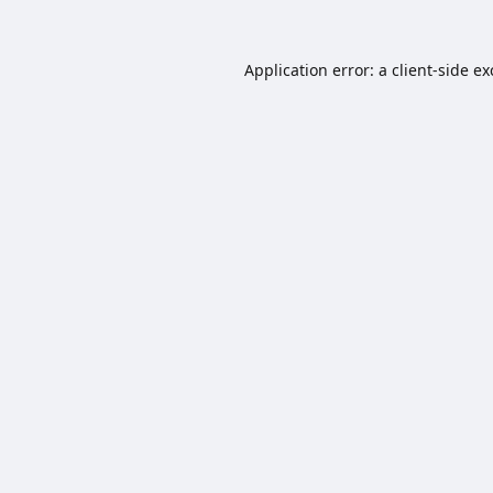
Application error: a
client
-side e