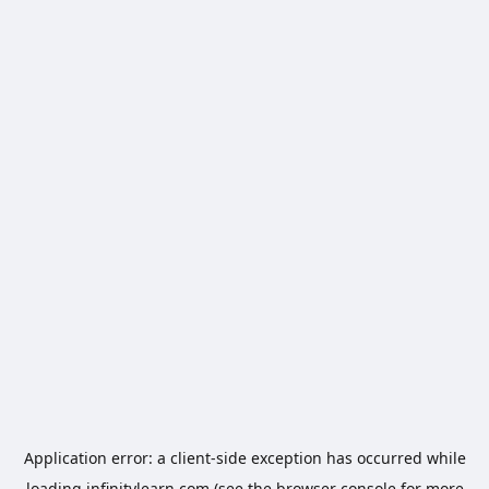
Application error: a
client
-side exception has occurred while
loading
infinitylearn.com
(see the
browser console
for more