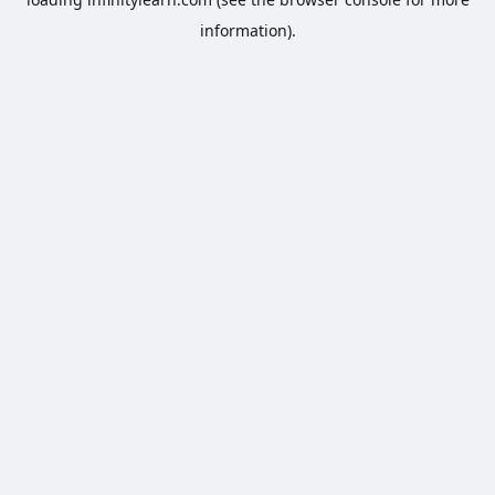
information).