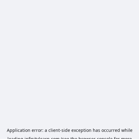
Application error: a
client
-side exception has occurred while
loading
infinitylearn.com
(see the
browser console
for more