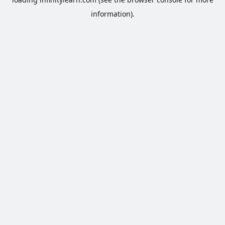
information).