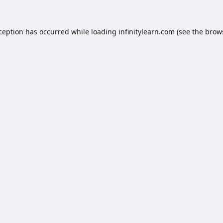
xception has occurred while loading
infinitylearn.com
(see the
brow