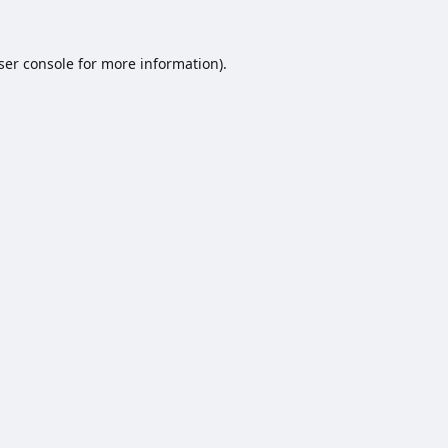
ser console
for more information).