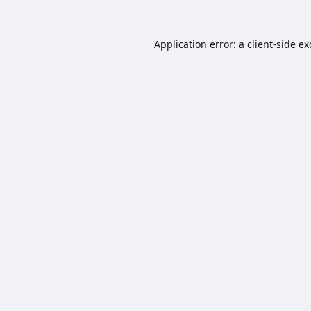
Application error: a
client
-side e