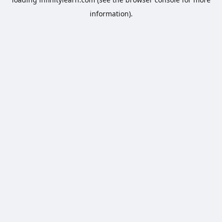
information).