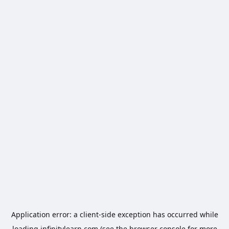
Application error: a
client
-side exception has occurred while
loading
infinitylearn.com
(see the
browser console
for more