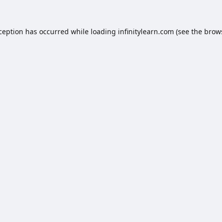
xception has occurred while loading
infinitylearn.com
(see the
brow