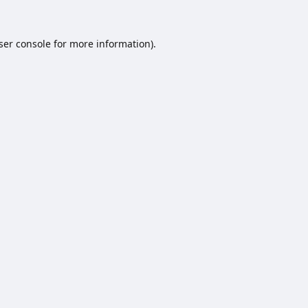
ser console
for more information).