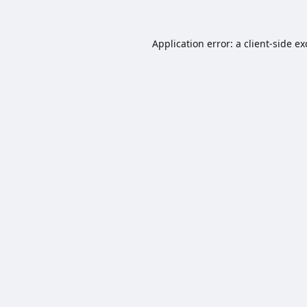
Application error: a
client
-side e