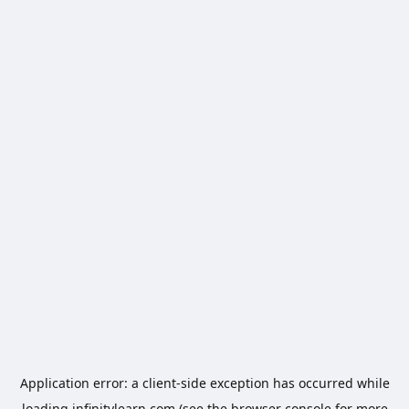
Application error: a
client
-side exception has occurred while
loading
infinitylearn.com
(see the
browser console
for more