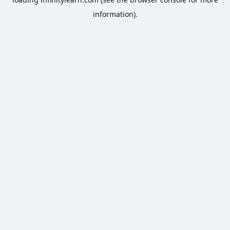
information).