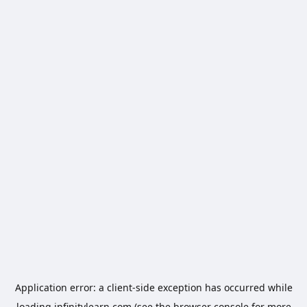
Application error: a
client
-side exception has occurred while
loading
infinitylearn.com
(see the
browser console
for more