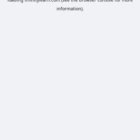
information).