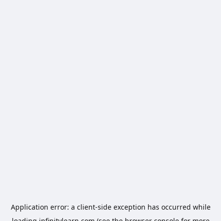
Application error: a
client
-side exception has occurred while
loading
infinitylearn.com
(see the
browser console
for more