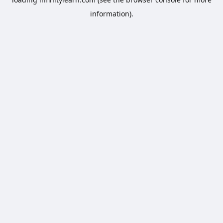
information).