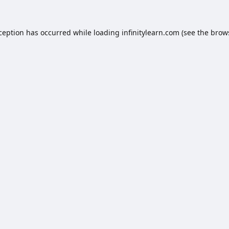
xception has occurred while loading
infinitylearn.com
(see the
brow