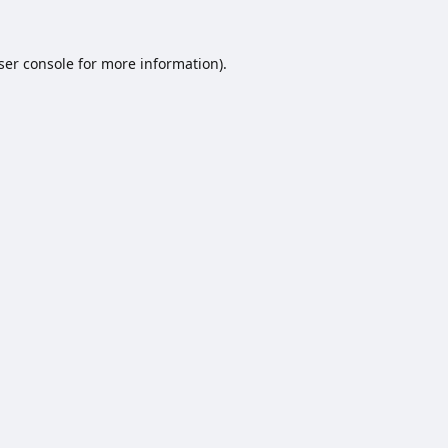
ser console
for more information).