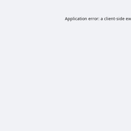
Application error: a
client
-side e