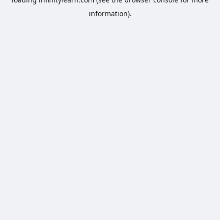
information).