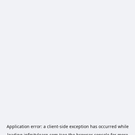
Application error: a
client
-side exception has occurred while
loading
infinitylearn.com
(see the
browser console
for more