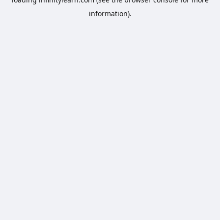
information).