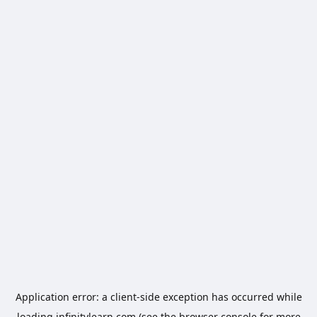
Application error: a
client
-side exception has occurred while
loading
infinitylearn.com
(see the
browser console
for more