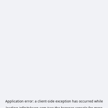
Application error: a
client
-side exception has occurred while
loading
infinitylearn.com
(see the
browser console
for more