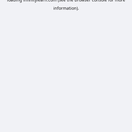
information).