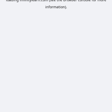
information).