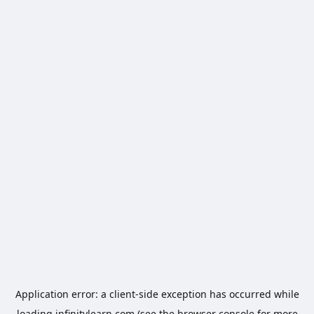
Application error: a
client
-side exception has occurred while
loading
infinitylearn.com
(see the
browser console
for more