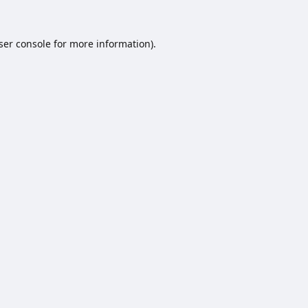
ser console
for more information).