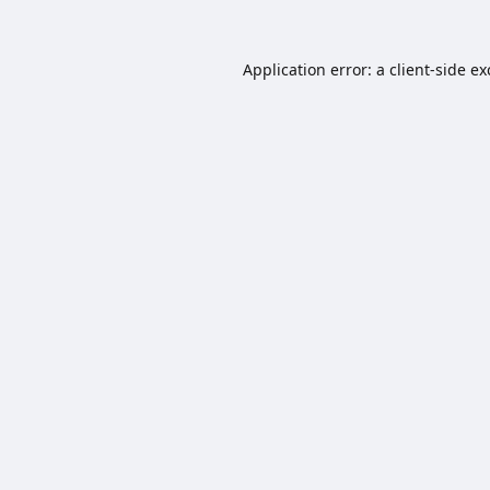
Application error: a
client
-side e