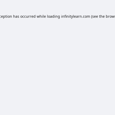
xception has occurred while loading
infinitylearn.com
(see the
brow