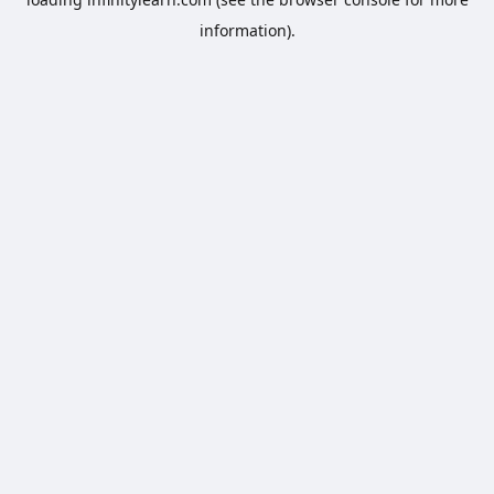
information).