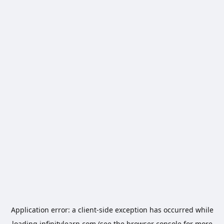
Application error: a
client
-side exception has occurred while
loading
infinitylearn.com
(see the
browser console
for more