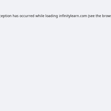
xception has occurred while loading
infinitylearn.com
(see the
brow