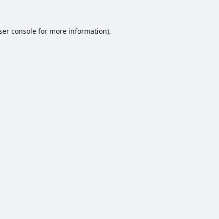
ser console
for more information).