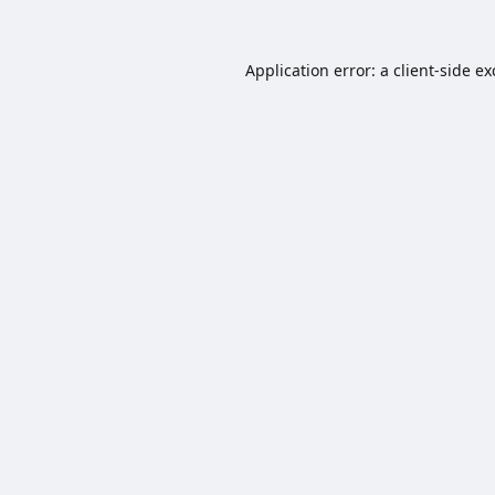
Application error: a
client
-side e