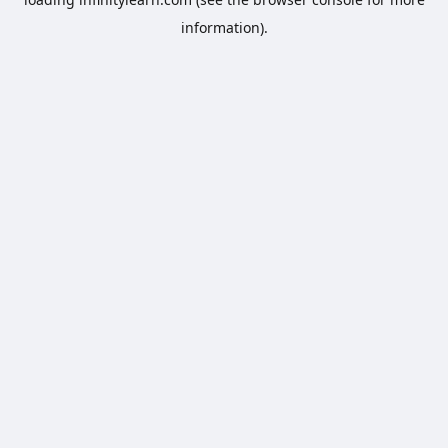
information).