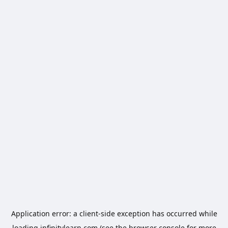
Application error: a
client
-side exception has occurred while
loading
infinitylearn.com
(see the
browser console
for more