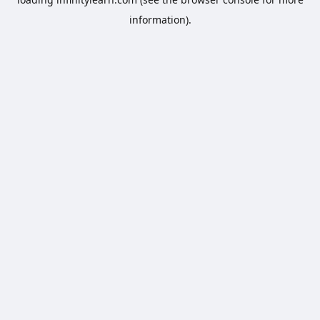
information).