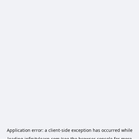
Application error: a
client
-side exception has occurred while
loading
infinitylearn.com
(see the
browser console
for more