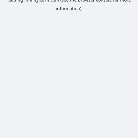
information).