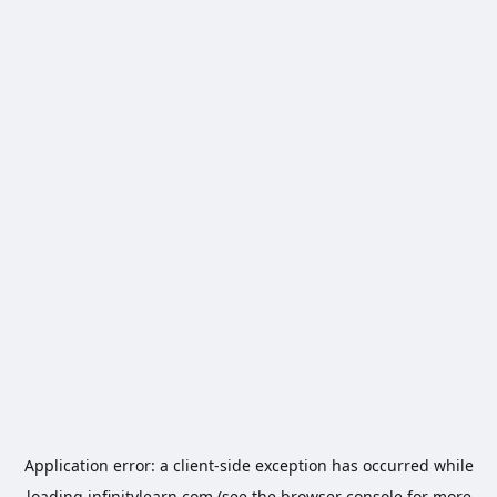
Application error: a
client
-side exception has occurred while
loading
infinitylearn.com
(see the
browser console
for more