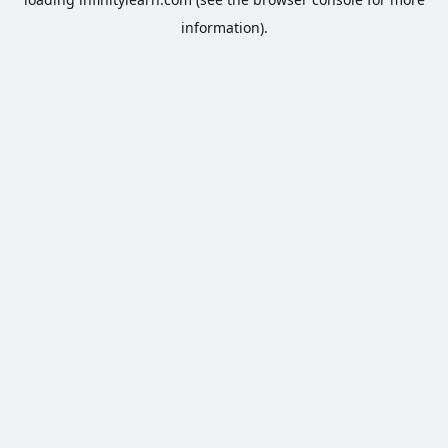
information).