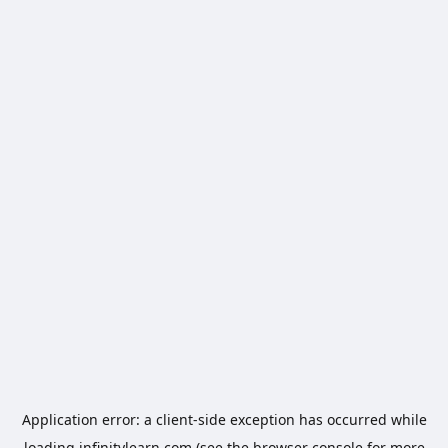
Application error: a
client
-side exception has occurred while
loading
infinitylearn.com
(see the
browser console
for more