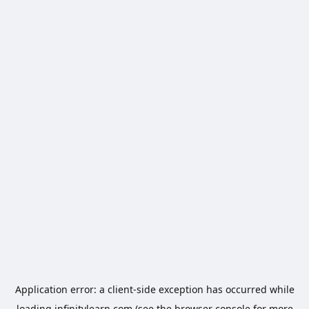
Application error: a
client
-side exception has occurred while
loading
infinitylearn.com
(see the
browser console
for more