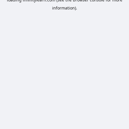
information).