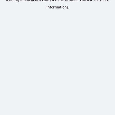
information).