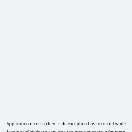
Application error: a
client
-side exception has occurred while
loading
infinitylearn.com
(see the
browser console
for more