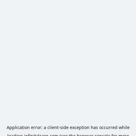
Application error: a
client
-side exception has occurred while
loading
infinitylearn.com
(see the
browser console
for more