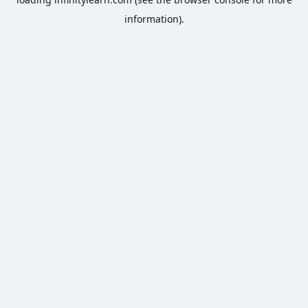
information).