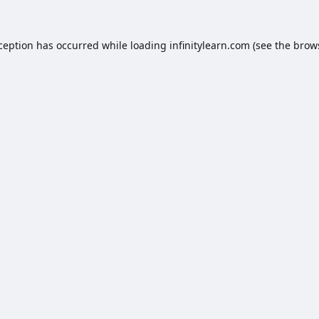
xception has occurred while loading
infinitylearn.com
(see the
brow