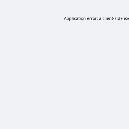
Application error: a
client
-side e