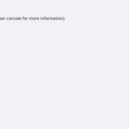
ser console
for more information).