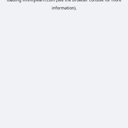
information).