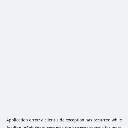
Application error: a
client
-side exception has occurred while
loading
infinitylearn.com
(see the
browser console
for more