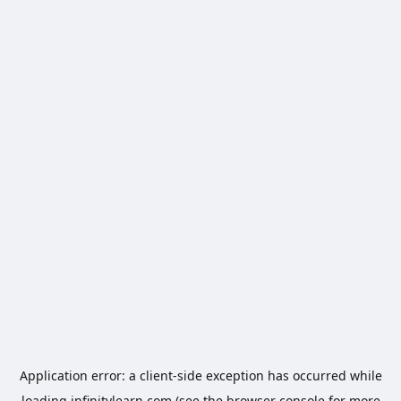
Application error: a
client
-side exception has occurred while
loading
infinitylearn.com
(see the
browser console
for more