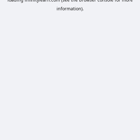
information).