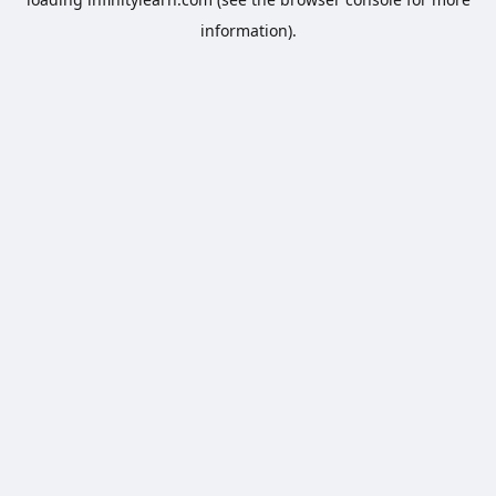
information).