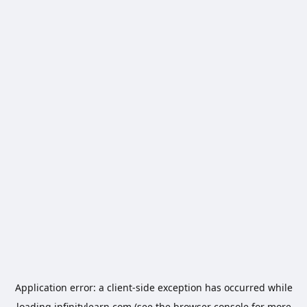
Application error: a
client
-side exception has occurred while
loading
infinitylearn.com
(see the
browser console
for more