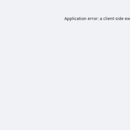
Application error: a
client
-side e