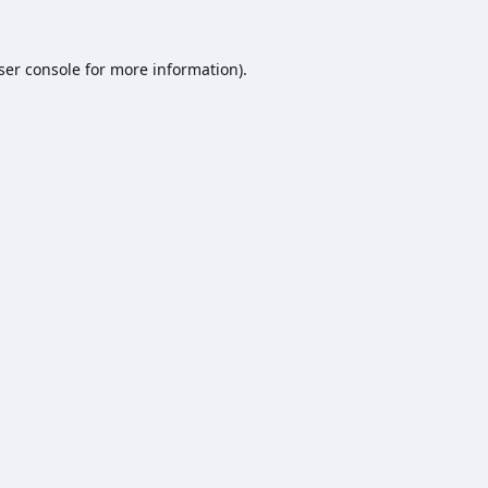
ser console
for more information).