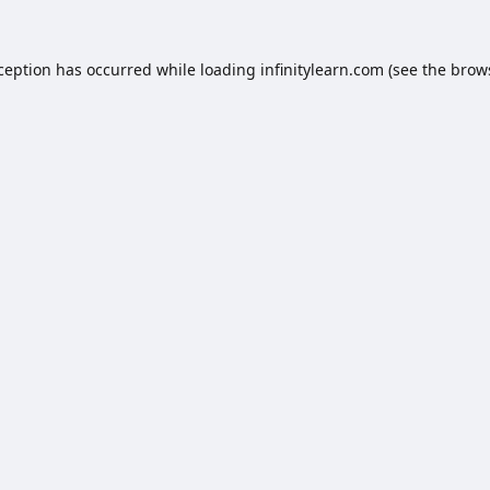
xception has occurred while loading
infinitylearn.com
(see the
brow