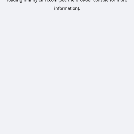
information).