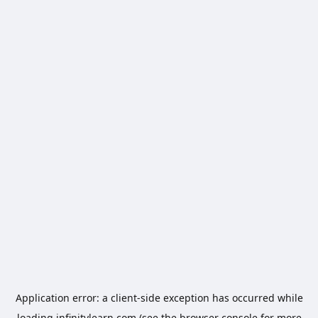
Application error: a
client
-side exception has occurred while
loading
infinitylearn.com
(see the
browser console
for more