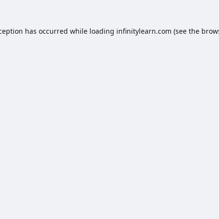
xception has occurred while loading
infinitylearn.com
(see the
brow