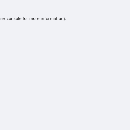
ser console
for more information).