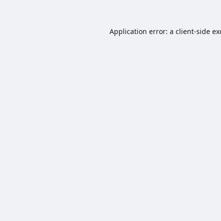
Application error: a
client
-side e